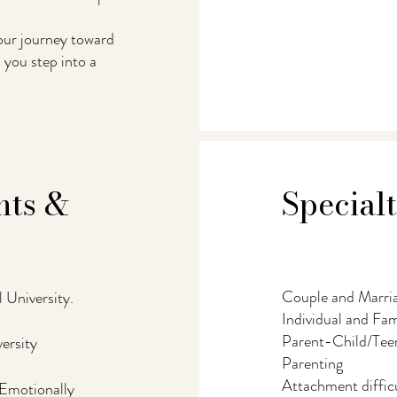
your journey toward
you step into a
hts &
Special
Couple and Marri
 University.
Individual and Fa
Parent-Child/Teen
ersity
Parenting
Attachment difficu
 Emotionally