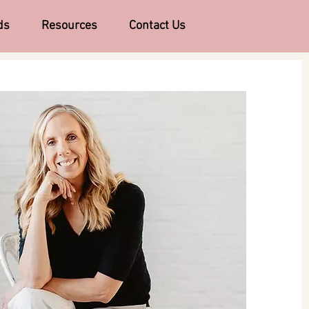
ds
Resources
Contact Us