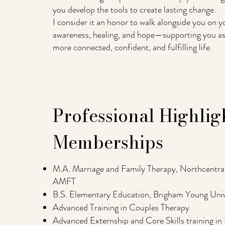
you develop the tools to create lasting change.
I consider it an honor to walk alongside you on 
awareness, healing, and hope—supporting you as 
more connected, confident, and fulfilling life.
Professional Highlig
Memberships
M.A. Marriage and Family Therapy, Northcentral
AMFT
B.S. Elementary Education, Brigham Young Univ
Advanced Training in Couples Therapy
Advanced Externship and Core Skills training in