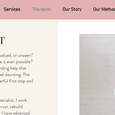
Services
Therapist
Our Story
Our Metho
FT
valued, or unseen?
 is even possible?
nding help that
eel daunting. The
ful first step and
cialist, I work
trust, rebuild
. I have advanced