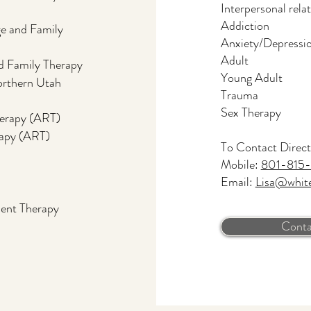
Interpersonal rela
Addiction
e and Family
Anxiety/Depressi
Adult
d Family Therapy
Young Adult
rthern Utah
Trauma
Sex Therapy
herapy (ART)
rapy (ART)
To Contact Direct
Mobile:
801-815-
Email:
Lisa@whit
ent Therapy
Conta