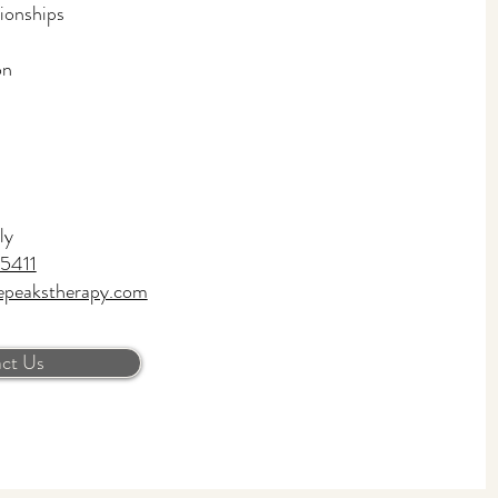
tionships
on
ly
5411
epeakstherapy.com
ct Us