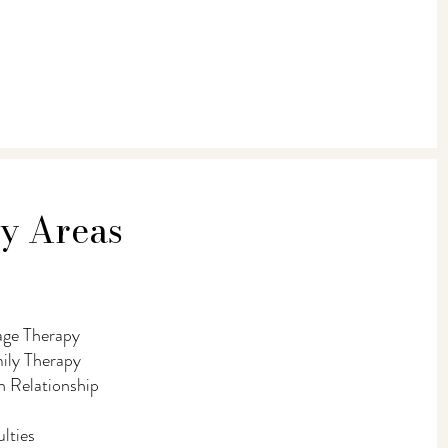
ty Areas
age Therapy
mily Therapy
 Relationship
lties