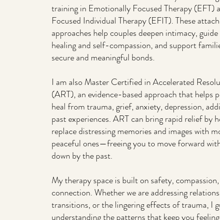
training in Emotionally Focused Therapy (EFT) 
Focused Individual Therapy (EFIT). These atta
approaches help couples deepen intimacy, guide 
healing and self-compassion, and support famili
secure and meaningful bonds.
I am also Master Certified in Accelerated Resol
(ART), an evidence-based approach that helps p
heal from trauma, grief, anxiety, depression, add
past experiences. ART can bring rapid relief by 
replace distressing memories and images with mo
peaceful ones—freeing you to move forward wit
down by the past.
My therapy space is built on safety, compassion
connection. Whether we are addressing relationshi
transitions, or the lingering effects of trauma, I
understanding the patterns that keep you feeling