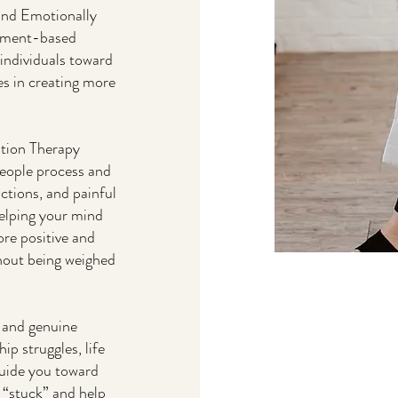
and Emotionally
chment-based
individuals toward
es in creating more
ution Therapy
eople process and
ictions, and painful
helping your mind
re positive and
hout being weighed
, and genuine
p struggles, life
 guide you toward
 “stuck” and help