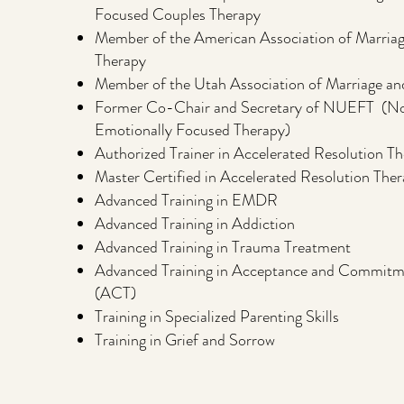
Focused Couples Therapy
Member of the American Association of Marriag
Therapy
Member of the Utah Association of Marriage an
Former Co-Chair and Secretary of NUEFT (No
Emotionally Focused Therapy)
Authorized Trainer in Accelerated Resolution T
Master Certified in Accelerated Resolution The
Advanced Training in EMDR
Advanced Training in Addiction
Advanced Training in Trauma Treatment
Advanced Training in Acceptance and Commitm
(ACT)
Training in Specialized Parenting Skills
Training in Grief and Sorrow