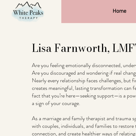
Home
Lisa Farnworth, LM
Are you feeling emotionally disconnected, under
Are you discouraged and wondering if real change
Nearly every relationship faces challenges, but fi
creates meaningful, lasting transformation can f
fact that you’re here—seeking support—is a power
a sign of your courage.
As a marriage and family therapist and trauma spe
with couples, individuals, and families to restore 
connection, and create healthier ways of relating