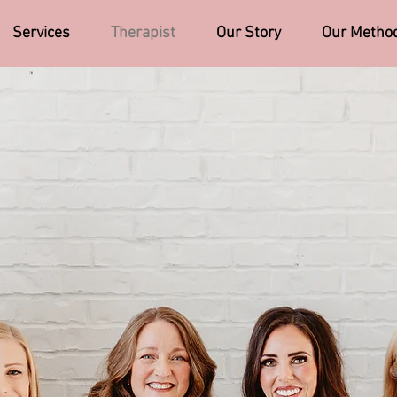
Services
Therapist
Our Story
Our Metho