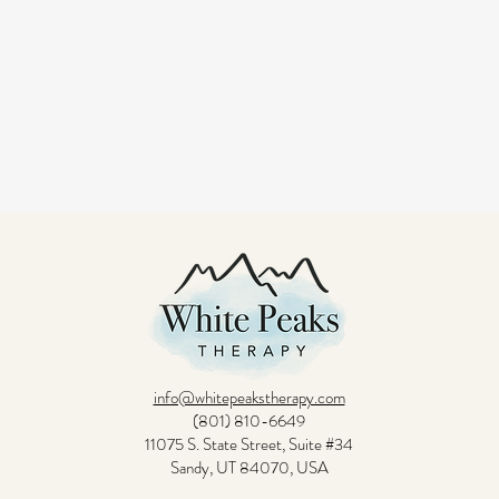
info@whitepeakstherapy.com
(801) 810-6649
11075 S. State Street, Suite #34
Sandy, UT 84070, USA