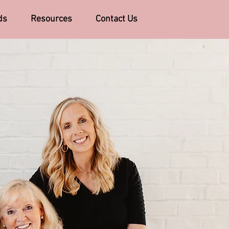
ds
Resources
Contact Us